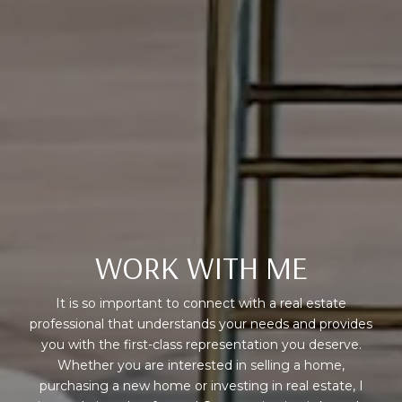
WORK WITH ME
It is so important to connect with a real estate
professional that understands your needs and provides
you with the first-class representation you deserve.
Whether you are interested in selling a home,
purchasing a new home or investing in real estate, I