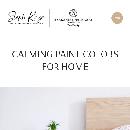
CALMING PAINT COLORS
FOR HOME