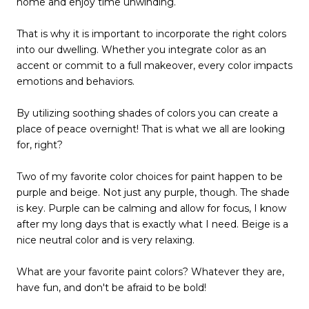
home and enjoy time unwinding.
That is why it is important to incorporate the right colors
into our dwelling. Whether you integrate color as an
accent or commit to a full makeover, every color impacts
emotions and behaviors.
By utilizing soothing shades of colors you can create a
place of peace overnight! That is what we all are looking
for, right?
Two of my favorite color choices for paint happen to be
purple and beige. Not just any purple, though. The shade
is key. Purple can be calming and allow for focus, I know
after my long days that is exactly what I need. Beige is a
nice neutral color and is very relaxing.
What are your favorite paint colors? Whatever they are,
have fun, and don't be afraid to be bold!