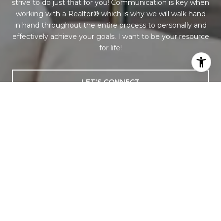
strive to do just that for you! Communication is key when
working with a Realtor® which is why we will walk hand
in hand throughout the entire process to personally and
effectively achieve your goals. I want to be your resource
for life!
LET'S CONNECT