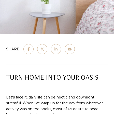
SHARE
TURN HOME INTO YOUR OASIS
Let's face it, daily life can be hectic and downright
stressful. When we wrap up for the day from whatever
activity was on the books, most of us desire to head