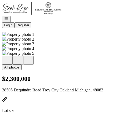
Go to: Homepage
Open navigation
Login
Register
All photos
$2,300,000
38505 Dequindre Road Troy City Oakland Michigan, 48083
Lot size