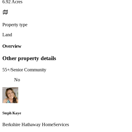
6.92 Acres
Property type
Land
Overview
Other property details
55+/Senior Community
No
Steph Kaye
Berkshire Hathaway HomeServices