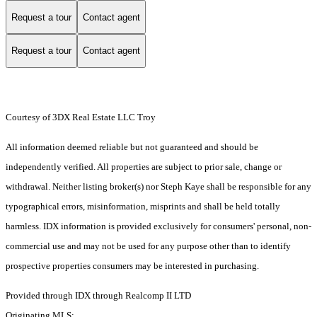
Request a tour
Contact agent
Request a tour
Contact agent
Courtesy of 3DX Real Estate LLC Troy
All information deemed reliable but not guaranteed and should be
independently verified. All properties are subject to prior sale, change or
withdrawal. Neither listing broker(s) nor Steph Kaye shall be responsible for any
typographical errors, misinformation, misprints and shall be held totally
harmless. IDX information is provided exclusively for consumers' personal, non-
commercial use and may not be used for any purpose other than to identify
prospective properties consumers may be interested in purchasing.
Provided through IDX through Realcomp II LTD
Originating MLS: