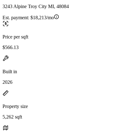
3243 Alpine Troy City MI, 48084
Est. payment:
$18,213/mo
Price per sqft
$566.13
Built in
2026
Property size
5,262 sqft