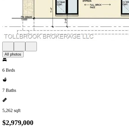
All photos
6 Beds
7 Baths
5,262 sqft
$2,979,000