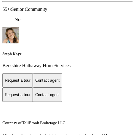
55+/Senior Community
No
Steph Kaye
Berkshire Hathaway HomeServices
Request a tour
Contact agent
Request a tour
Contact agent
Courtesy of TollBrook Brokerage LLC