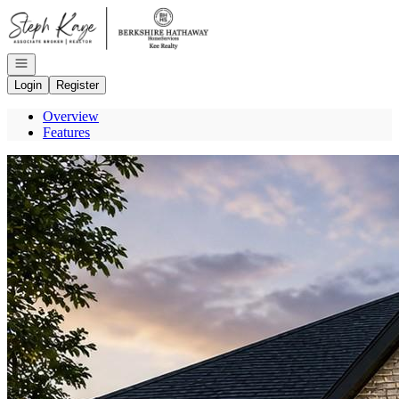
Go to: Homepage
Open navigation
Login
Register
Overview
Features