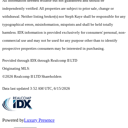
All information deemed reliable but not guaranteed and should be
independently verified. All properties are subject to prior sale, change or
withdrawal. Neither listing broker(s) nor Steph Kaye shall be responsible for any
typographical errors, misinformation, misprints and shall be held totally
harmless. IDX information is provided exclusively for consumers' personal, non-
commercial use and may not be used for any purpose other than to identify
prospective properties consumers may be interested in purchasing.
Provided through IDX through Realcomp II LTD
Originating MLS:
©2026 Realcomp II LTD Shareholders
Data last updated 3:52 AM UTC, 6/15/2026
Powered by
Luxury Presence