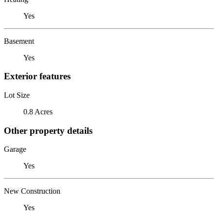
Yes
Basement
Yes
Exterior features
Lot Size
0.8 Acres
Other property details
Garage
Yes
New Construction
Yes