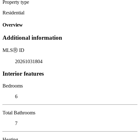
Property type
Residential
Overview
Additional information
MLS
Ⓡ
ID
20261031804
Interior features
Bedrooms
6
Total Bathrooms
7
Heating