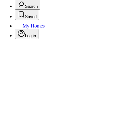
Search
Saved
My Homes
Log in