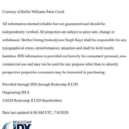
Courtesy of Keller Williams Paint Creek
All information deemed reliable but not guaranteed and should be
independently verified. All properties are subject to prior sale, change or
withdrawal. Neither listing broker(s) nor Steph Kaye shall be responsible for any
typographical errors, misinformation, misprints and shall be held totally
harmless. IDX information is provided exclusively for consumers' personal, non-
commercial use and may not be used for any purpose other than to identify
prospective properties consumers may be interested in purchasing.
Provided through IDX through Realcomp II LTD
Originating MLS:
©2026 Realcomp II LTD Shareholders
Data last updated 4:06 AM UTC, 7/8/2026