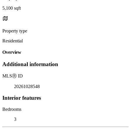
5,100 sqft
Property type
Residential
Overview
Additional information
MLS
Ⓡ
ID
20261028548
Interior features
Bedrooms
3