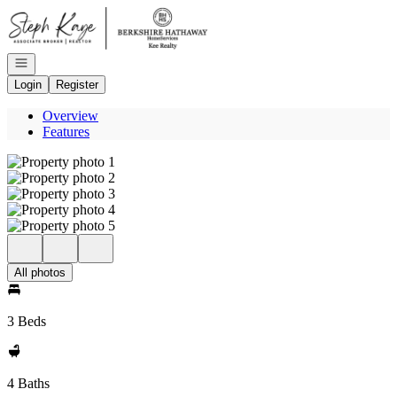
Go to: Homepage
Open navigation
Login
Register
Overview
Features
All photos
3 Beds
4 Baths