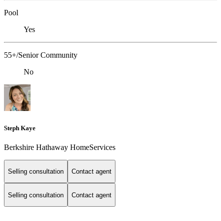
Pool
Yes
55+/Senior Community
No
Steph Kaye
Berkshire Hathaway HomeServices
Selling consultation
Contact agent
Selling consultation
Contact agent