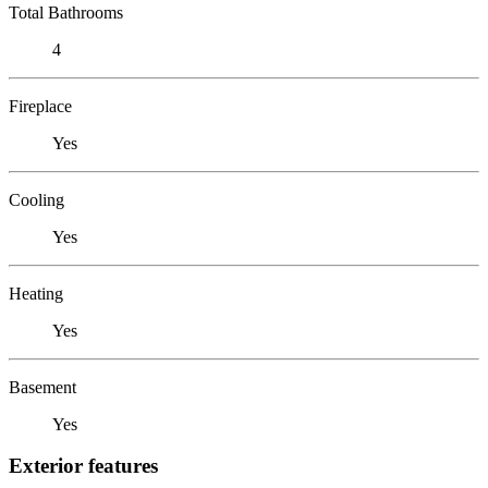
Total Bathrooms
4
Fireplace
Yes
Cooling
Yes
Heating
Yes
Basement
Yes
Exterior features