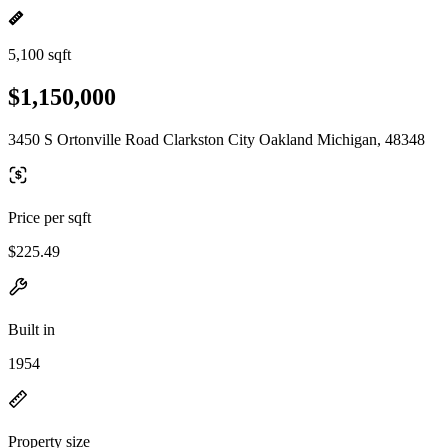
5,100 sqft
$1,150,000
3450 S Ortonville Road Clarkston City Oakland Michigan, 48348
Price per sqft
$225.49
Built in
1954
Property size