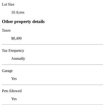
Lot Size
10 Acres
Other property details
Taxes
$8,499
Tax Frequency
Annually
Garage
Yes
Pets Allowed
Yes