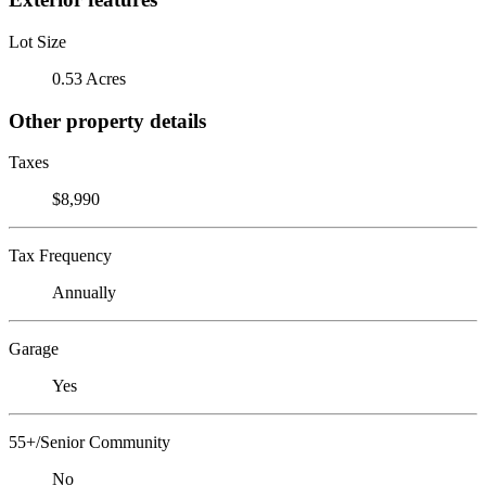
Lot Size
0.53 Acres
Other property details
Taxes
$8,990
Tax Frequency
Annually
Garage
Yes
55+/Senior Community
No