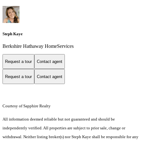
Steph Kaye
Berkshire Hathaway HomeServices
Request a tour
Contact agent
Request a tour
Contact agent
Courtesy of Sapphire Realty
All information deemed reliable but not guaranteed and should be
independently verified. All properties are subject to prior sale, change or
withdrawal. Neither listing broker(s) nor Steph Kaye shall be responsible for any