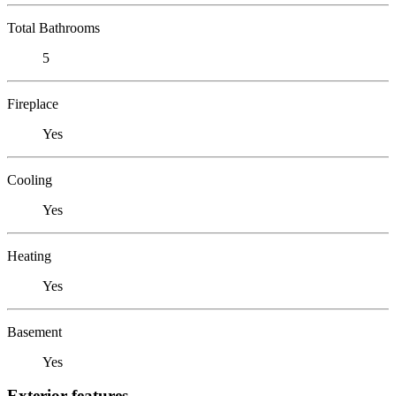
Total Bathrooms
5
Fireplace
Yes
Cooling
Yes
Heating
Yes
Basement
Yes
Exterior features