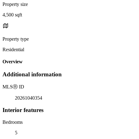
Property size
4,500 sqft
Property type
Residential
Overview
Additional information
MLS
Ⓡ
ID
20261040354
Interior features
Bedrooms
5