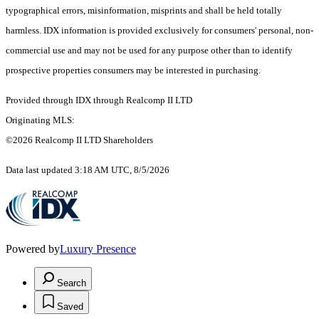
typographical errors, misinformation, misprints and shall be held totally
harmless. IDX information is provided exclusively for consumers' personal, non-
commercial use and may not be used for any purpose other than to identify
prospective properties consumers may be interested in purchasing.
Provided through IDX through Realcomp II LTD
Originating MLS:
©2026 Realcomp II LTD Shareholders
Data last updated 3:18 AM UTC, 8/5/2026
Powered by
Luxury Presence
Search
Saved