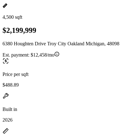
4,500 sqft
$2,199,999
6380 Houghten Drive Troy City Oakland Michigan, 48098
Est. payment:
$12,458/mo
Price per sqft
$488.89
Built in
2026