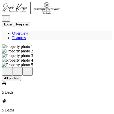
Go to: Homepage
Open navigation
Login
Register
Overview
Features
All photos
5 Beds
5 Baths